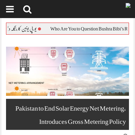
Skip
to
پی یونین کا بنگلہ دیش کی صورتحال پر ردعمل جاری
content
Pakistan to End Solar Energy Net Metering,
Introduces Gross Metering Policy