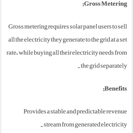
Gross Metering:
Gross metering requires solar panel users to sell
all the electricity they generate to the grid at a set
rate, while buying all their electricity needs from
the grid separately.
Benefits:
Provides a stable and predictable revenue
stream from generated electricity.