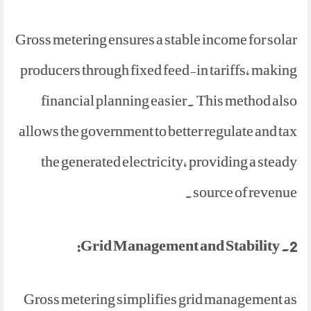
Gross metering ensures a stable income for solar
producers through fixed feed-in tariffs, making
financial planning easier. This method also
allows the government to better regulate and tax
the generated electricity, providing a steady
source of revenue.
2. Grid Management and Stability:
Gross metering simplifies grid management as