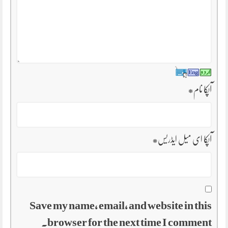
*
آپکا نام
*
آپکا ای میل ایڈریس
Save my name, email, and website in this
browser for the next time I comment.