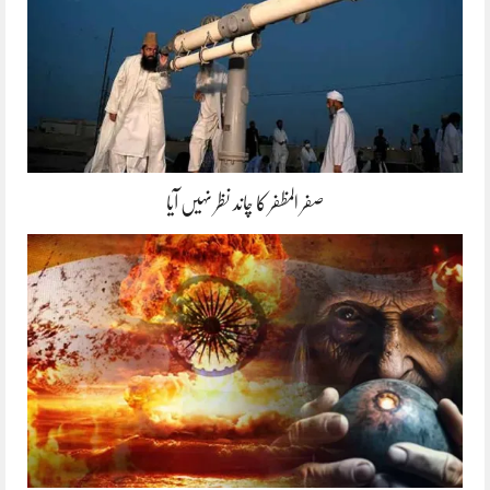
صفر المظفر کا چاند نظر نہیں آیا