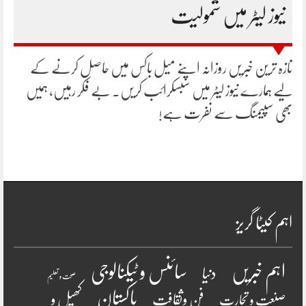
نیوز لیٹر میں شمولیت
تازہ ترین خبریں روزانہ اپنے میل باکس میں حاصل کرنے کے
لیے ہمارے نیوز لیٹر میں سبسکرائب کریں۔ بے فکر رہیں، ہمیں
بھی سپیمنگ سے نفرت ہے!
اہم کیٹا گریز
سائنس و ٹیکنالوجی
اہم خبریں
دنیا
صحت و تعلیم
پاکستان
کھیل و
فن وثقافت
صنعت و تجارت