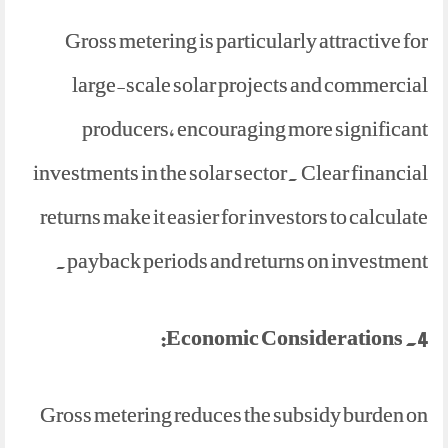
Gross metering is particularly attractive for
large-scale solar projects and commercial
producers, encouraging more significant
investments in the solar sector. Clear financial
returns make it easier for investors to calculate
payback periods and returns on investment.
4. Economic Considerations:
Gross metering reduces the subsidy burden on