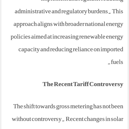
administrative and regulatory burdens. This
approach aligns with broader national energy
policies aimed at increasing renewable energy
capacity and reducing reliance on imported
fuels.
The Recent Tariff Controversy
The shift towards gross metering has not been
without controversy. Recent changes in solar