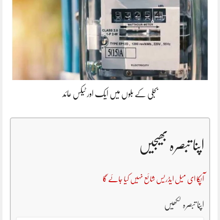
بجلی کے بلوں میں ایک اور ٹیکس عائد
اپنا تبصرہ بھیجیں
آپکا ای میل ایڈریس شائع نہیں کیا جائے گا
اپنا تبصرہ لکھیں