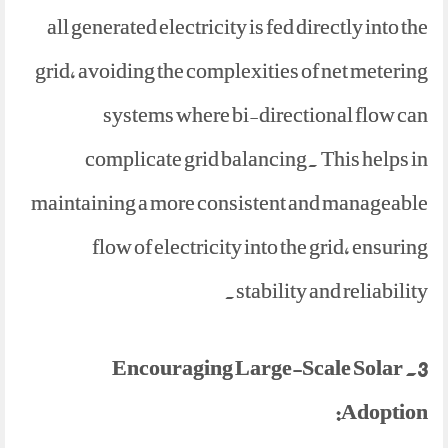
all generated electricity is fed directly into the
grid, avoiding the complexities of net metering
systems where bi-directional flow can
complicate grid balancing. This helps in
maintaining a more consistent and manageable
flow of electricity into the grid, ensuring
stability and reliability.
3. Encouraging Large-Scale Solar
Adoption: