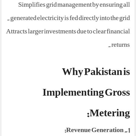
Simplifies grid management by ensuring all
generated electricity is fed directly into the grid.
Attracts larger investments due to clear financial
returns.
Why Pakistan is
Implementing Gross
Metering:
1. Revenue Generation: