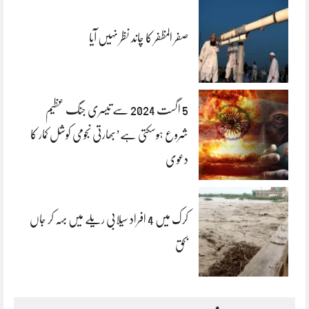
صفر المظفر کا چاند نظر نہیں آیا
5 اگست 2024 سے تیسری جنگ عظیم
شروع ہوسکتی ہے’بھارتی نجومی کوشل کمار کا
دعوی
کرک میں 4 افراد سیلابی ریلے میں بہہ کر جاں
بحق