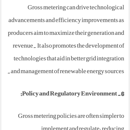
Gross metering can drive technological
advancements and efficiency improvements as
producers aim to maximize their generation and
revenue. It also promotes the development of
technologies that aid in better grid integration
and management of renewable energy sources.
6. Policy and Regulatory Environment:
Gross metering policies are often simpler to
implement and regulate, reducing