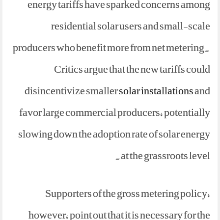
energy tariffs have sparked concerns among
residential solar users and small-scale
producers who benefit more from net metering.
Critics argue that the new tariffs could
disincentivize smaller
solar installations
and
favor large commercial producers, potentially
slowing down the adoption rate of solar energy
at the grassroots level.
Supporters of the gross metering policy,
however, point out that it is necessary for the