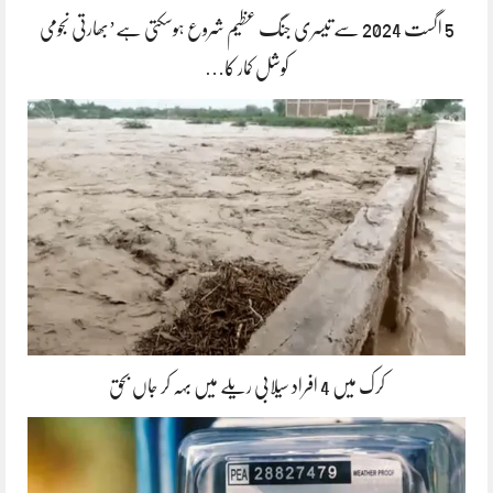
5 اگست 2024 سے تیسری جنگ عظیم شروع ہوسکتی ہے’بھارتی نجومی
کوشل کمار کا…
کرک میں 4 افراد سیلابی ریلے میں بہہ کر جاں بحق