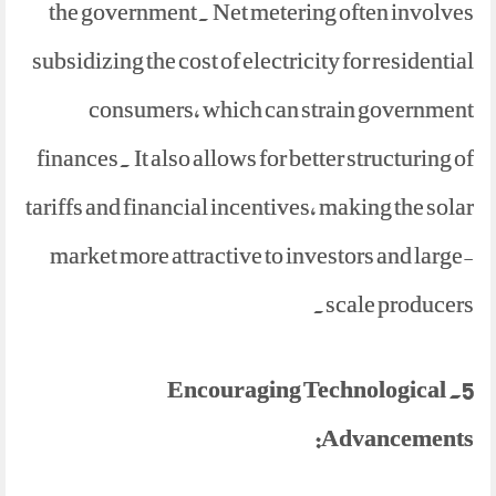
the government. Net metering often involves
subsidizing the cost of electricity for residential
consumers, which can strain government
finances. It also allows for better structuring of
tariffs and financial incentives, making the solar
market more attractive to investors and large-
scale producers.
5. Encouraging Technological
Advancements: