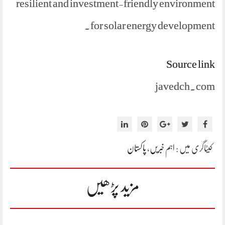
resilient and investment-friendly environment
for solar energy development.
Source link
javedch.com
پاکستان
،
اہم خبریں
کیٹاگری میں :
مزید پڑھیں