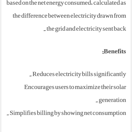
based on the net energy consumed, calculated as
the difference between electricity drawn from
the grid and electricity sent back.
Benefits:
Reduces electricity bills significantly.
Encourages users to maximize their solar
generation.
Simplifies billing by showing net consumption.