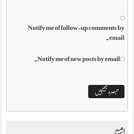
Notify me of follow-up comments by
email.
Notify me of new posts by email.
اشتہار