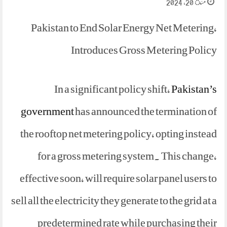
مئ 20, 2024
Pakistan to End Solar Energy Net Metering,
Introduces Gross Metering Policy
In a significant policy shift,
Pakistan’s
government
has announced the termination of
the rooftop net metering policy, opting instead
for a gross metering system. This change,
effective soon, will require solar panel users to
sell all the electricity they generate to the grid at a
predetermined rate while purchasing their