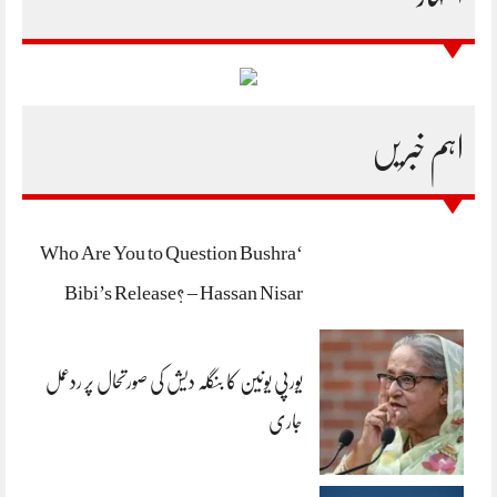
اہم خبریں
‘Who Are You to Question Bushra
Bibi’s Release? – Hassan Nisar
یورپی یونین کا بنگلہ دیش کی صورتحال پر ردعمل
جاری