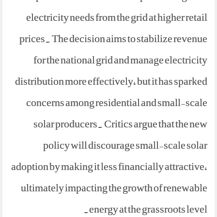
electricity needs from the grid at higher retail
prices. The decision aims to stabilize revenue
for the national grid and manage electricity
distribution more effectively, but it has sparked
concerns among residential and small-scale
solar producers. Critics argue that the new
policy will discourage small-scale solar
adoption by making it less financially attractive,
ultimately impacting the growth of renewable
energy at the grassroots level.