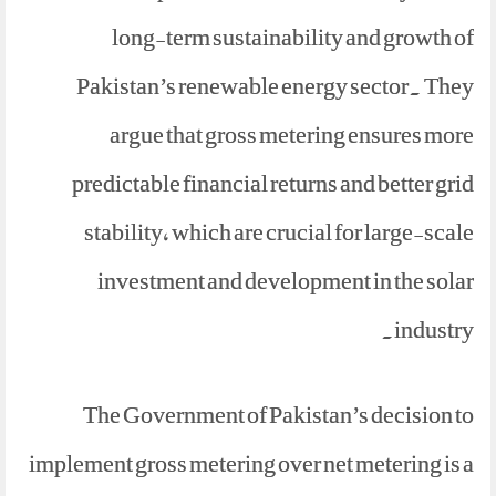
long-term sustainability and growth of
Pakistan’s renewable energy sector. They
argue that gross metering ensures more
predictable financial returns and better grid
stability, which are crucial for large-scale
investment and development in the solar
industry.
The Government of Pakistan’s decision to
implement gross metering over net metering is a