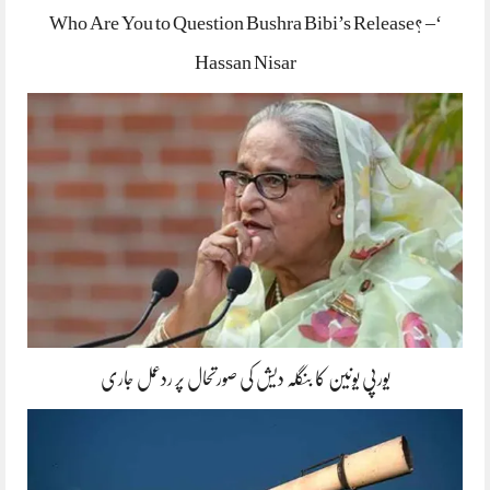
‘Who Are You to Question Bushra Bibi’s Release? –
Hassan Nisar
یورپی یونین کا بنگلہ دیش کی صورتحال پر ردعمل جاری