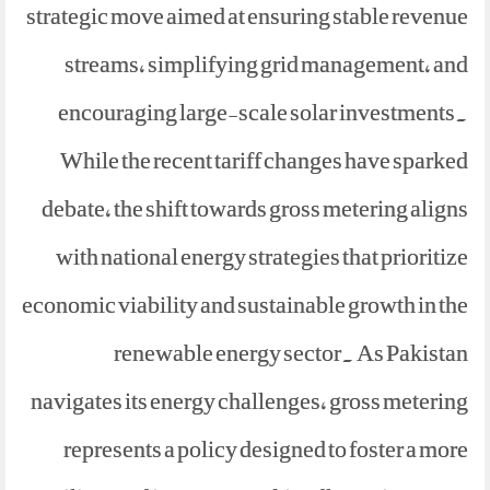
strategic move aimed at ensuring stable revenue
streams, simplifying grid management, and
encouraging large-scale solar investments.
While the recent tariff changes have sparked
debate, the shift towards gross metering aligns
with national energy strategies that prioritize
economic viability and sustainable growth in the
renewable energy sector. As Pakistan
navigates its energy challenges, gross metering
represents a policy designed to foster a more