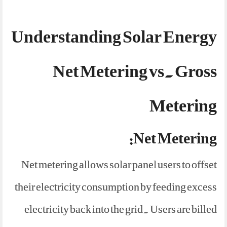
Understanding Solar Energy
Net Metering vs. Gross
Metering
Net Metering:
Net metering allows solar panel users to offset
their electricity consumption by feeding excess
electricity back into the grid. Users are billed